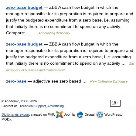
zero-base budget
— ZBB A cash flow budget in which the
manager responsible for its preparation is required to prepare and
justify the budgeted expenditure from a zero base, i.e. assuming
that initially there is no commitment to spend on any activity.
Compare:… …
Accounting dictionary
zero-base budget
— ZBB A cash flow budget in which the
manager responsible for its preparation is required to prepare and
justify the budgeted expenditure from a zero base, i. e. assuming
that initially there is no commitment to spend on any activity …
Big
dictionary of business and management
zero-base
— adjective see zero based …
New Collegiate Dictionary
© Academic, 2000-2026
18+
Contact us:
Technical Support
,
Advertising
Dictionaries export
, created on PHP,
Joomla,
Drupal,
WordPress,
MODx.