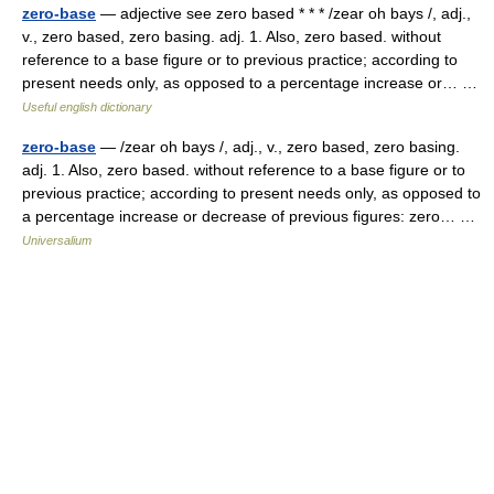
zero-base
— adjective see zero based * * * /zear oh bays /, adj.,
v., zero based, zero basing. adj. 1. Also, zero based. without
reference to a base figure or to previous practice; according to
present needs only, as opposed to a percentage increase or… …
Useful english dictionary
zero-base
— /zear oh bays /, adj., v., zero based, zero basing.
adj. 1. Also, zero based. without reference to a base figure or to
previous practice; according to present needs only, as opposed to
a percentage increase or decrease of previous figures: zero… …
Universalium