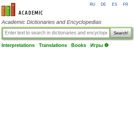
RU
DE
ES
FR
en-academic.com
Academic Dictionaries and Encyclopedias
Search!
Interpretations
Translations
Books
Игры ⚽