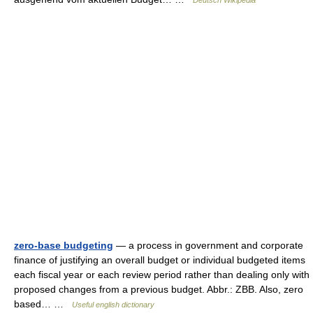
Deutsch Wikipedia
zero-base budgeting
— a process in government and corporate
finance of justifying an overall budget or individual budgeted items
each fiscal year or each review period rather than dealing only with
proposed changes from a previous budget. Abbr.: ZBB. Also, zero
based… …
Useful english dictionary