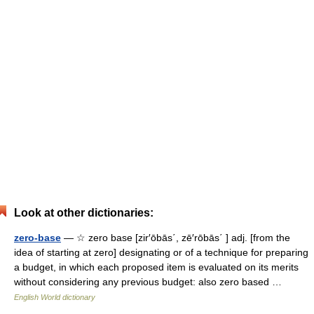
Look at other dictionaries:
zero-base
— ☆ zero base [zir′ōbās΄, zē′rōbās΄ ] adj. [from the
idea of starting at zero] designating or of a technique for preparing
a budget, in which each proposed item is evaluated on its merits
without considering any previous budget: also zero based …
English World dictionary