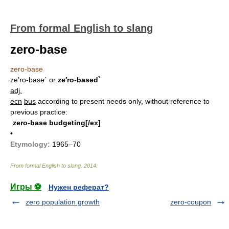
From formal English to slang
zero-base
zero-base
ze′ro-base`
or
ze′ro-based`
adj.
ecn
bus
according to present needs only, without reference to
previous practice:
zero-base budgeting[/ex]
•
Etymology:
1965–70
From formal English to slang
.
2014
.
Игры ⚽
Нужен реферат?
zero population growth
zero-coupon