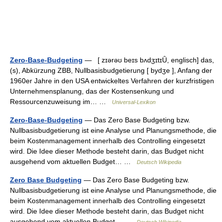
Zero-Base-Budgeting
— [ zɪərəʊ beɪs bʌdʒɪtɪȖ, englisch] das,
(s), Abkürzung ZBB, Nullbasisbudgetierung [ bydʒe ], Anfang der
1960er Jahre in den USA entwickeltes Verfahren der kurzfristigen
Unternehmensplanung, das der Kostensenkung und
Ressourcenzuweisung im… …
Universal-Lexikon
Zero-Base-Budgeting
— Das Zero Base Budgeting bzw.
Nullbasisbudgetierung ist eine Analyse und Planungsmethode, die
beim Kostenmanagement innerhalb des Controlling eingesetzt
wird. Die Idee dieser Methode besteht darin, das Budget nicht
ausgehend vom aktuellen Budget… …
Deutsch Wikipedia
Zero Base Budgeting
— Das Zero Base Budgeting bzw.
Nullbasisbudgetierung ist eine Analyse und Planungsmethode, die
beim Kostenmanagement innerhalb des Controlling eingesetzt
wird. Die Idee dieser Methode besteht darin, das Budget nicht
ausgehend vom aktuellen Budget… …